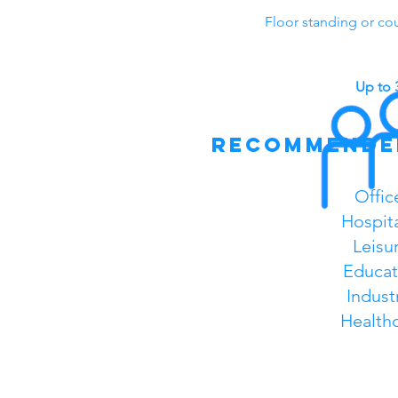
Floor standing or co
Up to 
recommende
Offic
Hospita
Leisu
Educat
Industr
Health