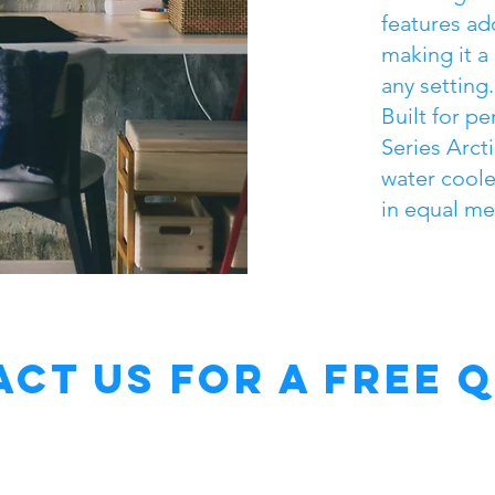
features ad
making it a
any setting.
Built for p
Series Arct
water cooler
in equal me
ct Us for a free 