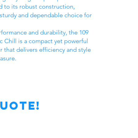
d to its robust construction,
 sturdy and dependable choice for
erformance and durability, the 109
ic Chill is a compact yet powerful
 that delivers efficiency and style
asure.
Quote!