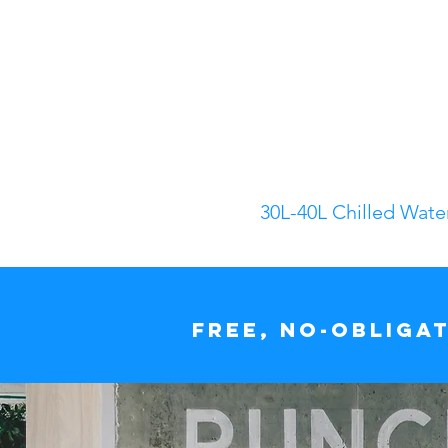
30L-40L Chilled Wate
Free, no-obliga