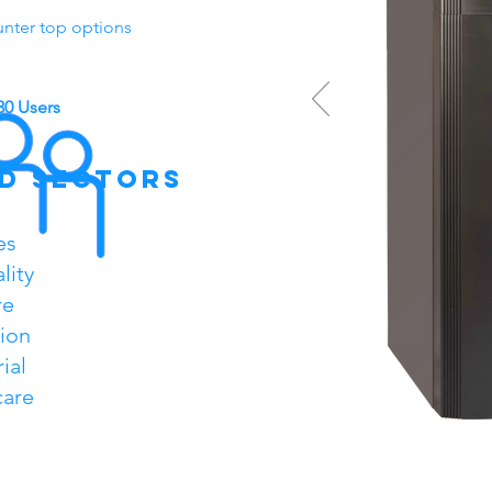
unter top options
30 Users
d sectors
es
lity
re
ion
ial
care