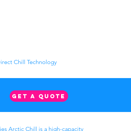
irect Chill Technology
GET A QUOTE
es Arctic Chill is a high-capacity