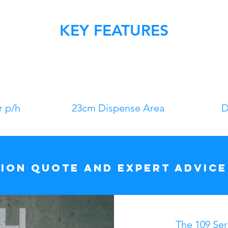
KEY FEATURES
r p/h
23cm Dispense Area
D
tion quote and expert advice
The 109 Seri