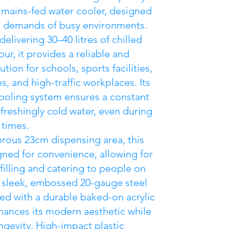
l mains-fed water cooler, designed
e demands of busy environments.
elivering 30–40 litres of chilled
ur, it provides a reliable and
lution for schools, sports facilities,
s, and high-traffic workplaces. Its
oling system ensures a constant
efreshingly cold water, even during
 times.
rous 23cm dispensing area, this
igned for convenience, allowing for
filling and catering to people on
 sleek, embossed 20-gauge steel
hed with a durable baked-on acrylic
hances its modern aesthetic while
ngevity. High-impact plastic