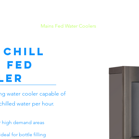
Mains Fed Water Coolers
Bottled Water 
 Chill
 fed
ler
ing water cooler capable of
 chilled water per hour.
or high demand areas
eal for bottle filling