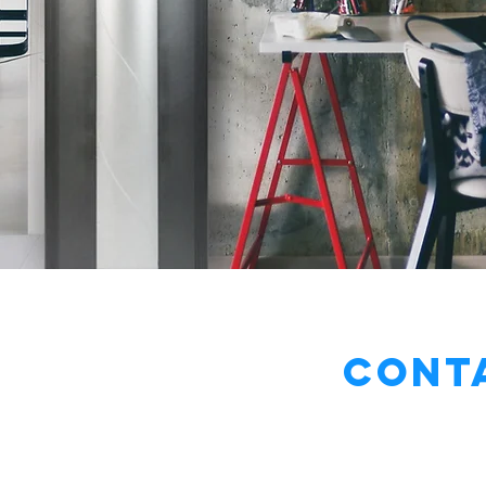
Conta