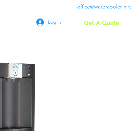
office@watercooler-hir
Log In
Get A Quote
Coolers
FAQ
Contact
More