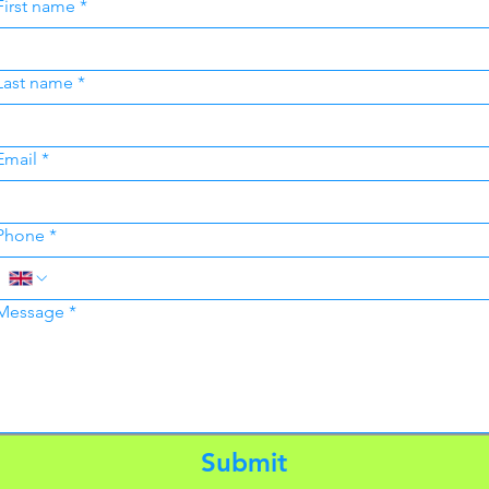
First name
*
Last name
*
Email
*
Phone
*
Message
*
Submit