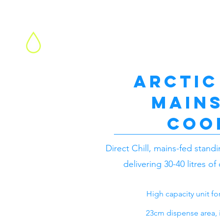
Water Cooler Hire
Arctic
mains
coo
Direct Chill, mains-fed stand
delivering 30-40 litres of
High capacity unit f
23cm dispense area, id