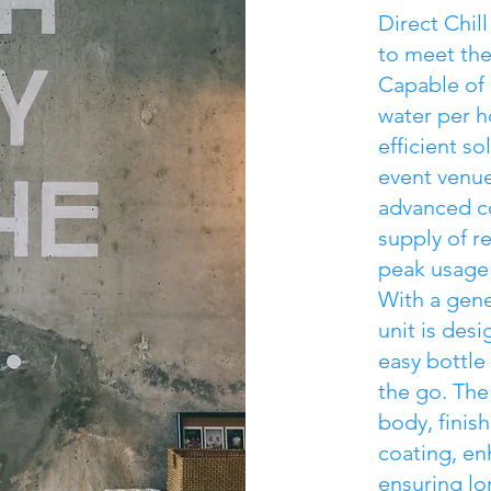
Direct Chil
to meet th
Capable of d
water per ho
efficient so
event venue
advanced co
supply of r
peak usage
With a gene
unit is des
easy bottle 
the go. The
body, finis
coating, en
ensuring lo