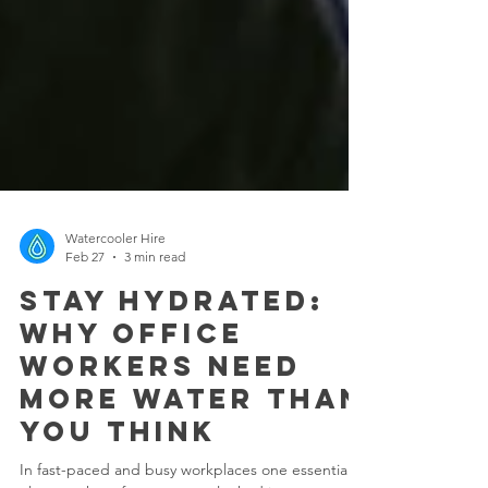
Watercooler Hire
Feb 27
3 min read
Stay Hydrated:
Why Office
Workers Need
More Water Than
You Think