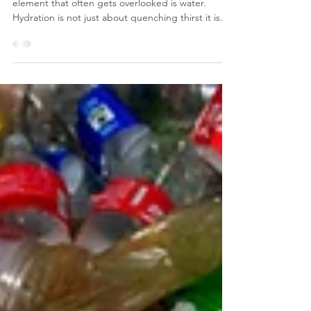
In fast-paced and busy workplaces one essential
element that often gets overlooked is water.
Hydration is not just about quenching thirst it is
also about maintaining energy, focus, and overall
well-being. Surprisingly, many people don’t realise
they may need more water than they think to
perform at their best. In this blog, we’ll dive into
why hydration is so crucial for a productive office,
explore the risks of dehydration, and share
practical tips for creating a hydratio