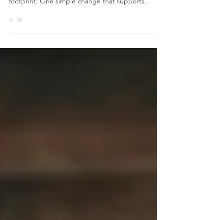
Workplace
Sustainability is increasingly important for
businesses looking to reduce their environmental
footprint. One simple change that supports
greener workplace practices is using mains fed
water coolers in your workplace. Beyond keeping
teams hydrated, water coolers offer several
environmental advantages. 1. Reducing Single-Use
Plastic Waste Offices that rely on bottled water
generate unnecessary single-use plastic waste.
Water coolers help remove this reliance by
providing filter