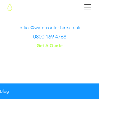
Water Cooler Hire
office@watercooler-hire.co.uk
0800 169 4768
Get A Quote
Blog
BLOG
ARTICLES