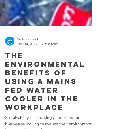
Watercooler Hire
Nov 14, 2025
2 min read
The
Environmental
Benefits of
Using a Mains
Fed Water
Cooler in the