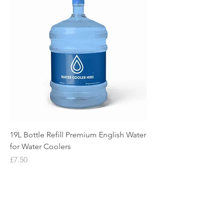
19L Bottle Refill Premium English Water
for Water Coolers
Price
£7.50
Water Cooler