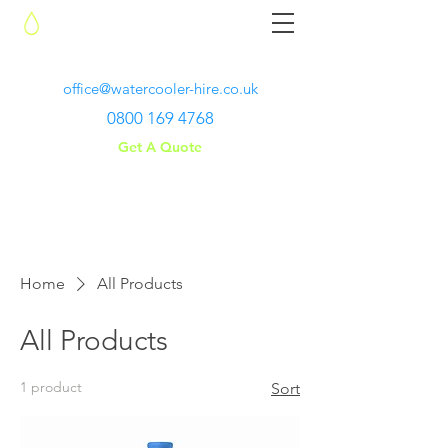
Water Cooler Hire
office@watercooler-hire.co.uk
0800 169 4768
Get A Quote
Home
All Products
All Products
1 product
Sort